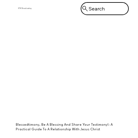
Search
KFM Broadcasting
Menu
Blessedtimony, Be A Blessing And Share Your Testimony!: A
Practical Guide To A Relationship With Jesus Christ