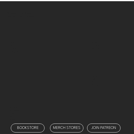
Kingdom First Media
Broadcasting Network
Bluesky
Home
Facebook
Blog
Instagram
Contact
Categories
Threads
Twitch
X
YouTube
Our Team
Our Shows
Prayer
Schedule
Support
BOOKSTORE
MERCH STORES
JOIN PATREON