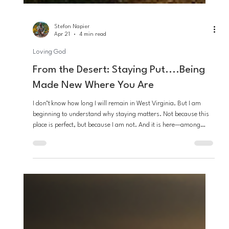
Stefon Napier
Apr 21
4 min read
Loving God