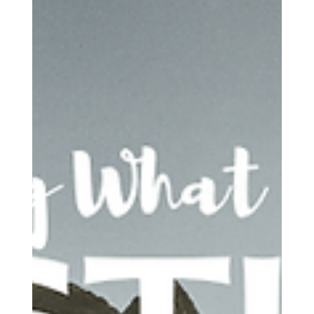
Joe Dea
Apr 2
9 min read
Loving God
"If My People"- Why II Chronicles 7:14 Is
Not a Formula
2 Chronicles 7:14 is not God handing out a technique for
managing public crisis. It is God speaking to a covenant people
whose spiritual life has grown disordered. It is not mainly about
controlling outcomes. It is about returning to the God they have
drifted from. It is not about earning intervention. It is about
becoming the kind of people who can receive healing from the
inside out.