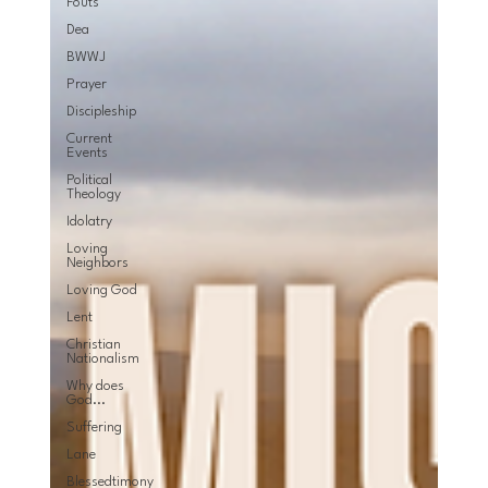
Fouts
Dea
BWWJ
Prayer
Discipleship
Current
Events
Political
Theology
Idolatry
Loving
Neighbors
Loving God
Lent
Christian
Nationalism
Why does
God...
Suffering
Lane
Blessedtimony