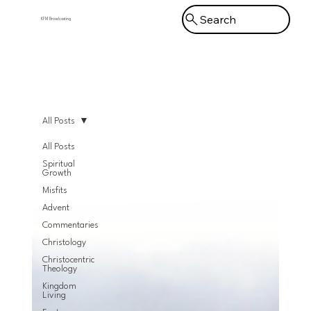
Search
KFM Broadcasting
Menu
All Posts
All Posts
Spiritual
Growth
Misfits
Advent
Commentaries
Christology
Christocentric
Theology
Kingdom
Living