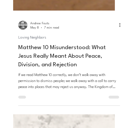
Andrew Fouts
May 8
7 min read
Loving Neighbors
Matthew 10 Misunderstood: What
Jesus Really Meant About Peace,
Division, and Rejection
If we read Matthew 10 correctly, we don’t walk away with
permission to dismiss people; we walk away with a call to carry
peace into places that may reject us anyway. The Kingdom of
God is at hand, and it heals, calms, and freely welcomes those