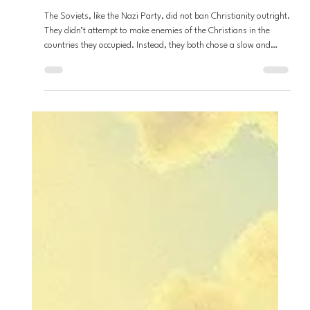
Andrew Fouts
Apr 23
7 min read
Loving God
They Didn’t Ban the Church...They
Rewrote It - patterns of Nationalized
Christianity
The Soviets, like the Nazi Party, did not ban Christianity outright.
They didn’t attempt to make enemies of the Christians in the
countries they occupied. Instead, they both chose a slow and
deliberate hijacking of the faith, to not only gain the favor of the
people they had power over, but to make questioning this power
akin to blasphemy. Christianity was never banned; it was
rebranded. And as a result, the ways of Jesus were outlawed,
and it happened slowly and subtly.