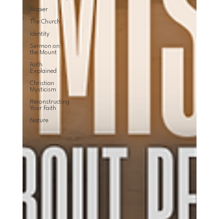
Napier
The Church
Identity
Sermon on
the Mount
Faith
Explained
Christian
Mysticism
Reconstructing
Your Faith
Nature