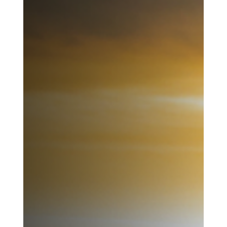
From the Desert: Staying Put....Being
Made New Where You Are
I don’t know how long I will remain in West Virginia. But I am
beginning to understand why staying matters. Not because this
place is perfect, but because I am not. And it is here—among
these hills, these people, and these limits—that God is asking me
to become someone new. Not somewhere else. Not someday...
here.