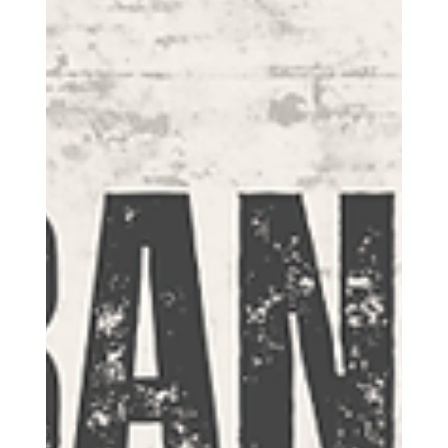
who desire to participate.