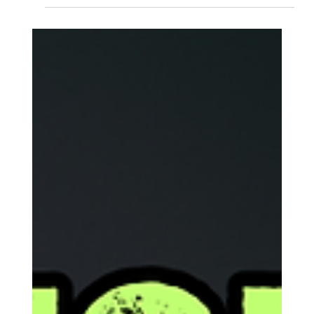
Stefon Napier
Apr 15
2 min read
Loving Neighbors
From the Desert: BORDERS
It is important to consider that borders do not come from God;
they are man-made constructs. They are nothing less than the
result of humanities struggle to get along. In short, borders are
the direct result of our seemingly inability to love one another. If
we acknowledge then that borders are the result of our own sinful
nature then perhaps we might not cling to them so tightly.