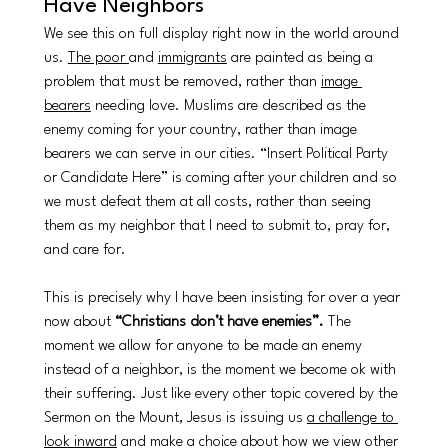
Have Neighbors
We see this on full display right now in the world around 
us. 
The poor 
and 
immigrants
 are painted as being a 
problem that must be removed, rather than 
image 
bearers
 needing love. Muslims are described as the 
enemy coming for your country, rather than image 
bearers we can serve in our cities. “Insert Political Party 
or Candidate Here” is coming after your children and so 
we must defeat them at all costs, rather than seeing 
them as my neighbor that I need to submit to, pray for, 
and care for. 
This is precisely why I have been insisting for over a year 
now about 
“Christians don’t have enemies”. 
The 
moment we allow for anyone to be made an enemy 
instead of a neighbor, is the moment we become ok with 
their suffering. Just like every other topic covered by the 
Sermon on the Mount, Jesus is issuing us 
a challenge to 
look inward
 and make a choice about how we view other 