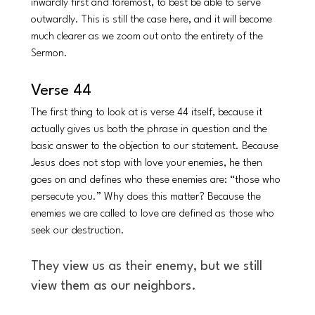
inwardly first and foremost, to best be able to serve 
outwardly. This is still the case here, and it will become 
much clearer as we zoom out onto the entirety of the 
Sermon. 
Verse 44
The first thing to look at is verse 44 itself, because it 
actually gives us both the phrase in question and the 
basic answer to the objection to our statement. Because 
Jesus does not stop with love your enemies, he then 
goes on and defines who these enemies are: “those who 
persecute you.” Why does this matter? Because the 
enemies we are called to love are defined as those who 
seek our destruction. 
They view us as their enemy, but we still 
view them as our neighbors. 