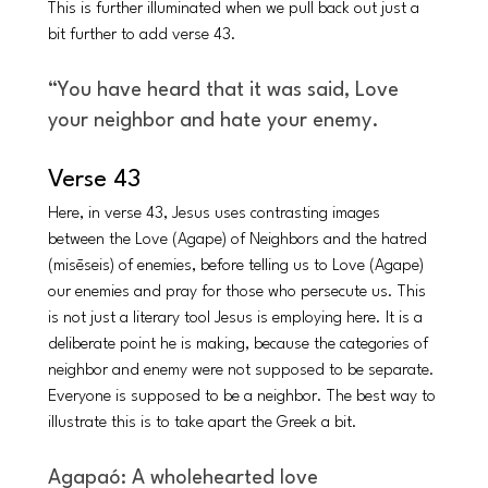
This is further illuminated when we pull back out just a 
bit further to add verse 43. 
“You have heard that it was said, Love 
your neighbor and hate your enemy. 
Verse 43 
Here, in verse 43, Jesus uses contrasting images 
between the Love (Agape) of Neighbors and the hatred 
(misēseis) of enemies, before telling us to Love (Agape) 
our enemies and pray for those who persecute us. This 
is not just a literary tool Jesus is employing here. It is a 
deliberate point he is making, because the categories of 
neighbor and enemy were not supposed to be separate. 
Everyone is supposed to be a neighbor. The best way to 
illustrate this is to take apart the Greek a bit.
Agapaó: A wholehearted love