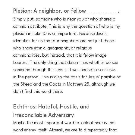
Plēsion: A neighbor, or fellow __________.
Simply put, someone who is near you or who shares a 
common attribute. This is why the question of who is my 
plesion in Luke 10 is so important. Because Jesus 
identifies for us that our neighbors are not just those 
who share ethnic, geographic, or religious 
commonalities, but instead, that it is fellow image 
bearers. The only thing that determines whether we see 
someone through this lens is if we choose to see Jesus 
in the person. This is also the basis for Jesus' parable of 
the Sheep and the Goats in Matthew 25, although we 
don't find this word there.
Echthros: Hateful, Hostile, and 
Irreconcilable Adversary 
Maybe the most important word to look at here is the 
word enemy itself. Afterall, we are told repeatedly that 