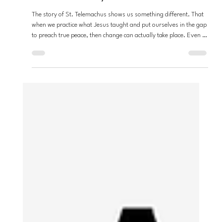
Andrew Fouts
Mar 17
3 min read
Loving Neighbors
Who is St. Telemachus? and why does
he matter today?
The story of St. Telemachus shows us something different. That
when we practice what Jesus taught and put ourselves in the gap
to preach true peace, then change can actually take place. Even if
we suffer or never see it for ourselves.