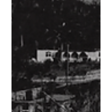
God of Abraham: What do we do with
the Abrahamic Religions?
Ultimately, the goal of this piece is for us to begin to understand
the danger and meaning behind the words we choose to use to
describe Islam and Judaism within the world today. Because
when we go about this out of ignorance, culture wars, patriotism,
or some other faulty theological ideology, we not only cause
harm to others, but potentially mock our own faith as well.