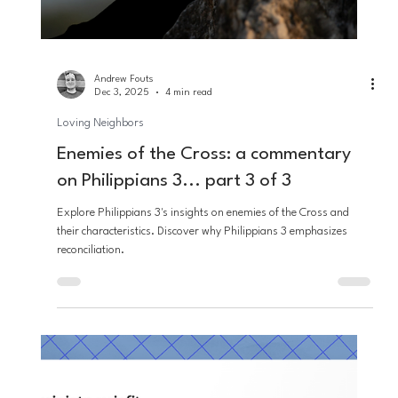
immigration debates.