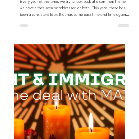
Andrew Fouts
Dec 20, 2025
6 min read
Loving God
Rediscovering Redemption:
Understanding the Will of God This
Advent Season
Every year at this time, we try to look back at a common theme
we have either seen or addressed or both. This year, there has
been a consistent topic that has come back time and time again