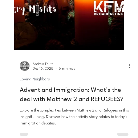
on both the Misfits programming and within the KFM Network as
a whole: that the will of God is the redemption of all mankind. So
for Advent this year, we wanted to take some time and reflect on
how this fits into the Advent season.