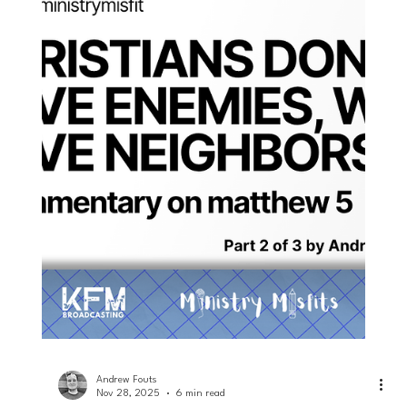
Andrew Fouts
Dec 3, 2025
4 min read
Loving Neighbors
Enemies of the Cross: a commentary
on Philippians 3... part 3 of 3
Explore Philippians 3's insights on enemies of the Cross and
their characteristics. Discover why Philippians 3 emphasizes
reconciliation.