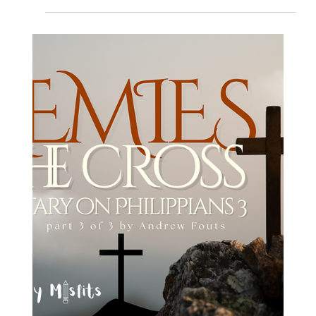
Andrew Fouts
Dec 16, 2025
6 min read
Loving Neighbors
Advent and Immigration: What’s the
deal with Matthew 2 and REFUGEES?
Explore the complex ties between Matthew 2 and Refugees in this
insightful blog. Discover how the nativity story relates to today's