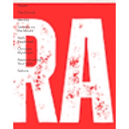
Napier
The Church
Identity
Sermon on
the Mount
Faith
Explained
Christian
Mysticism
Reconstructing
Your Faith
Nature