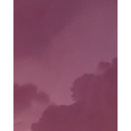
people they had power over, but to make questioning this power
akin to blasphemy. Christianity was never banned; it was
rebranded. And as a result, the ways of Jesus were outlawed,
and it happened slowly and subtly.