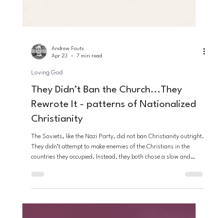
Andrew Fouts
Apr 23
7 min read
Loving God
They Didn’t Ban the Church...They
Rewrote It - patterns of Nationalized
Christianity
The Soviets, like the Nazi Party, did not ban Christianity outright.
They didn’t attempt to make enemies of the Christians in the
countries they occupied. Instead, they both chose a slow and
deliberate hijacking of the faith, to not only gain the favor of the