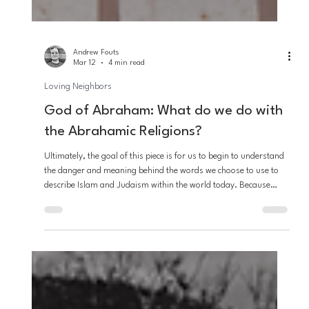
Andrew Fouts
Mar 12
4 min read
Loving Neighbors