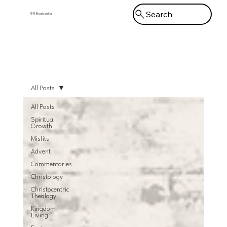
Search
KFM Broadcasting
Menu
All Posts
All Posts
Spiritual
Growth
Misfits
Advent
Commentaries
Christology
Christocentric
Theology
Kingdom
Living