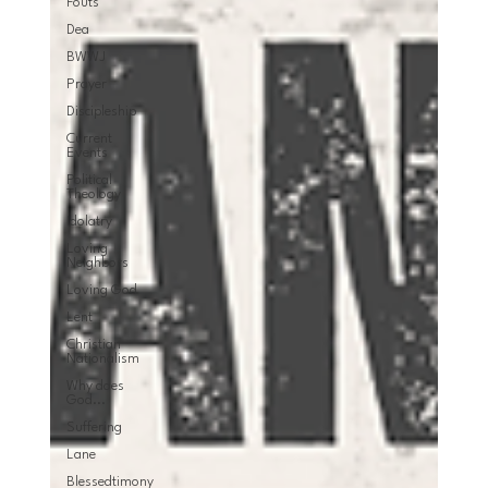
Fouts
Dea
BWWJ
Prayer
Discipleship
Current
Events
Political
Theology
Idolatry
Loving
Neighbors
Loving God
Lent
Christian
Nationalism
Why does
God...
Suffering
Lane
Blessedtimony