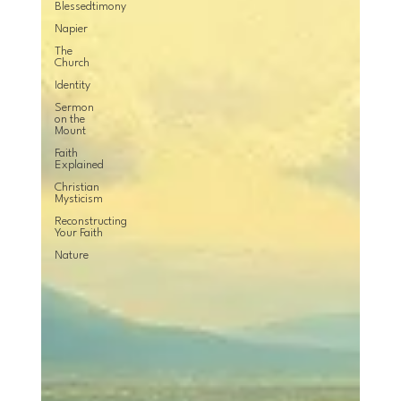
Blessedtimony
Napier
The
Church
Identity
Sermon
on the
Mount
Faith
Explained
Christian
Mysticism
Reconstructing
Your Faith
Nature