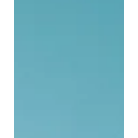
Stefon Napier
Oct 26, 2025
3 min read
Loving God
This Thing We Call Church Part 2: The
Drum of Liberation