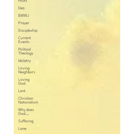
Fouts
Dea
BWWJ
Prayer
Discipleship
Current
Events
Political
Theology
Idolatry
Loving
Neighbors
Loving
God
Lent
Christian
Nationalism
Why does
God...
Suffering
Lane