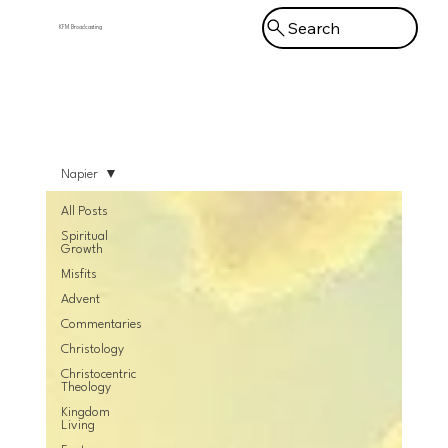
Search
KFM Broadcasting
Menu
Napier
All Posts
Spiritual
Growth
Misfits
Advent
Commentaries
Christology
Christocentric
Theology
Kingdom
Living