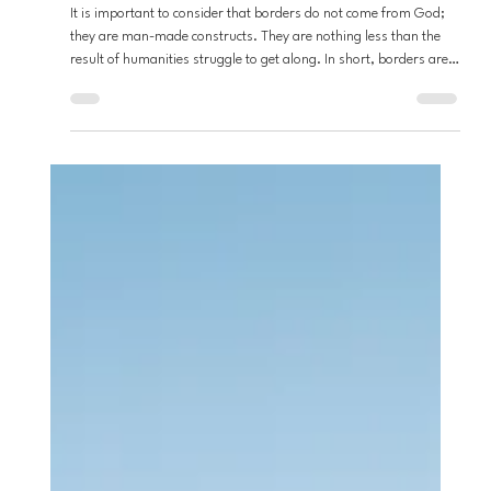
Stefon Napier
Apr 15
2 min read
Loving Neighbors
From the Desert: BORDERS
It is important to consider that borders do not come from God;
they are man-made constructs. They are nothing less than the
result of humanities struggle to get along. In short, borders are
the direct result of our seemingly inability to love one another. If
we acknowledge then that borders are the result of our own sinful
nature then perhaps we might not cling to them so tightly.