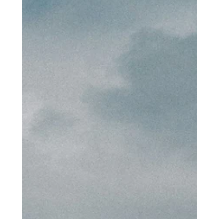
identity?
To do so would have been dangerous to my own soul because I
would have believed that my truest self had arrived. Nothing
would be further from the truth. My credentialed self would have
arrived, but my true self would have remained lost. To wrap
one’s identity in that which is fleeting is the beginning of the
illusion. The truest profession you can have is your own self, with
all the joys and flaws that come with it.