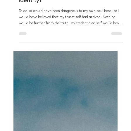
Stefon Napier
Dec 30, 2025
3 min read
Loving God
There Lies An Island - where is my