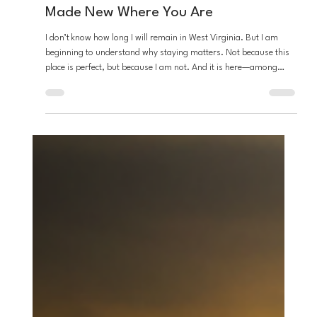
Stefon Napier
Apr 21
4 min read
Loving God
From the Desert: Staying Put....Being
Made New Where You Are
I don’t know how long I will remain in West Virginia. But I am
beginning to understand why staying matters. Not because this
place is perfect, but because I am not. And it is here—among
these hills, these people, and these limits—that God is asking me
to become someone new. Not somewhere else. Not someday...
here.