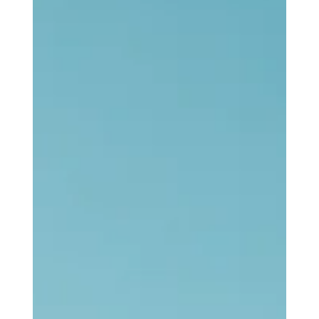
I want to make it clear that I have no problem with traditional
local churches. Even though my own spiritual journey seems to
be moving away from them, it might have never began without
them. If the least that can said is that I gained an awareness of
Jesus from those places, then that is enough. There may be no
better foothold than that. No matter where our paths have taken
us since then, many of us who have emerged from such spaces
cannot deny we owe the traditional local c