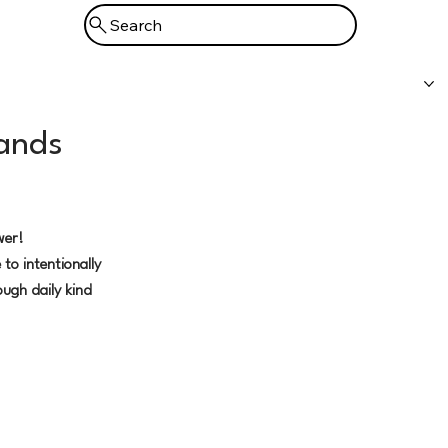
Search
Prayer
Booking
Support
bands
wer!
 to intentionally
ough daily kind