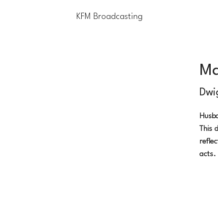
KFM Broadcasting
Home
Blog
Contact Us
Li
Ma
Dwi
Husba
This d
refle
acts.