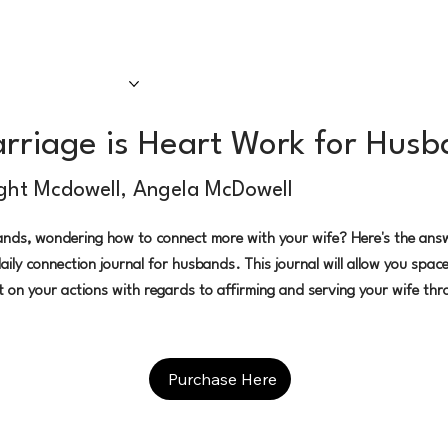
sten Now
Our Team
Our Shows
rriage is Heart Work for Hus
ght Mcdowell, Angela McDowell
nds, wondering how to connect more with your wife? Here's the ans
aily connection journal for husbands. This journal will allow you space
ct on your actions with regards to affirming and serving your wife thr
Purchase Here