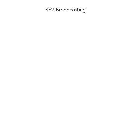
KFM Broadcasting
Home
Blog
Contact Us
Li