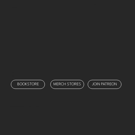
Facebook
Blog
Instagram
Contact
Categories
Threads
Twitch
X
YouTube
Our Team
Our Shows
Prayer
Schedule
Support
BOOKSTORE
MERCH STORES
JOIN PATREON
© 2025 by
Ministry Misfit Media
. Created on Wix Studio.