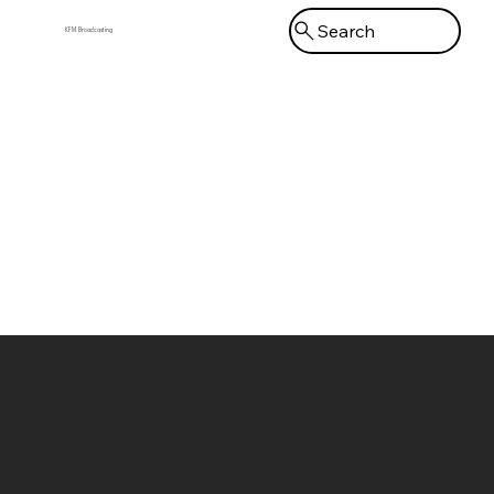
Search
KFM Broadcasting
Menu
Kingdom First Media
Broadcasting Network
Bluesky
Home