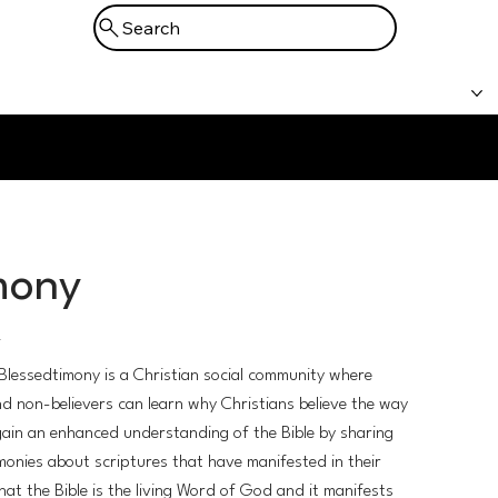
Search
Prayer
Booking
Support
mony
/
Blessedtimony is a Christian social community where
nd non-believers can learn why Christians believe the way
ain an enhanced understanding of the Bible by sharing
monies about scriptures that have manifested in their
 that the Bible is the living Word of God and it manifests