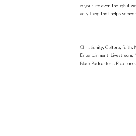
in your life even though it 
very thing that helps someo
Christianity, Culture, Faith, 
Entertainment, Livestream, 
Black Podcasters, Rico Lane