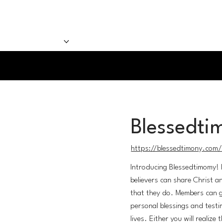
sten Now
Our Team
Our Shows
Blessedti
https://blessedtimony.com
Introducing Blessedtimomy! 
believers can share Christ a
that they do. Members can g
personal blessings and testi
lives. Either you will realize