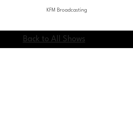
KFM Broadcasting
Home
Blog
Contact Us
Li
Back to All Shows