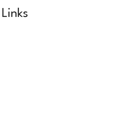
 Links