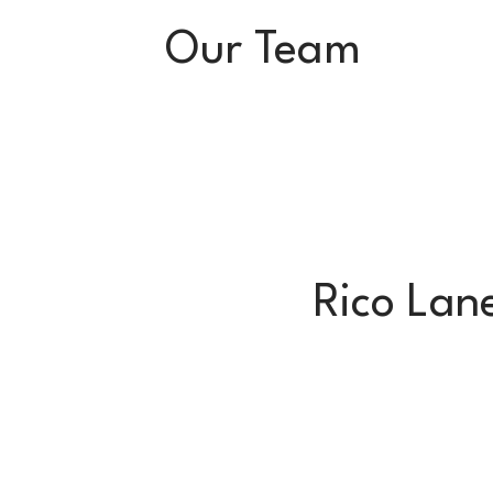
Our Team
Rico Lan