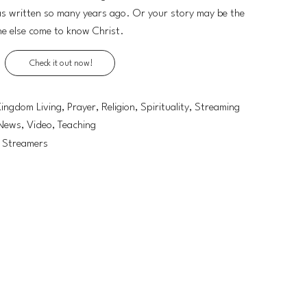
was written so many years ago. Or your story may be the
ne else come to know Christ.
Check it out now!
Kingdom Living, Prayer, Religion, Spirituality, Streaming
News, Video, Teaching
, Streamers