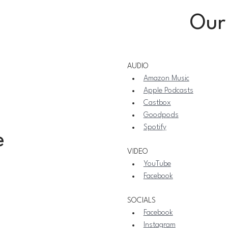
Our
AUDIO
Amazon Music
Apple Podcasts
Castbox
Goodpods
Spotify
e
VIDEO
YouTube
Facebook
SOCIALS
Facebook
Instagram