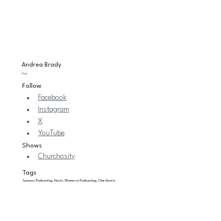
Andrea Brady
Host
Follow
Facebook
Instagram
X
YouTube
Shows
Churchosity
Tags
Spouses Podcasting, Hosts, Women in Podcasting, Churchosity