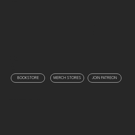
Categories
Threads
Twitch
X
YouTube
Our Team
Our Shows
Prayer
Schedule
Support
BOOKSTORE
MERCH STORES
JOIN PATREON
© 2025 by
Ministry Misfit Media
. Created on Wix Studio.