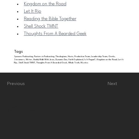
Kingdom on the Road
Let It Rip
Reading the Bible Together
Shell Shock TMNT
Thoughts From A Bearded Geek
Tags
Spouses Podcasting, Pastors in Podcasting, Theologians, Hosts, Production Team, Leadership Team, Geeks,
Streamers, Writer, BuddyWalk With Jesus, Dynamic Duo, Faith Explained, Is It Pagan?, Kingdom on the Road, Let It
Rip, Shell Shock TMNT, Thoughts From A Bearded Geek, Whole Truth, Mystics
Previous
Next
Kingdom First Media
Broadcasting Network
Bluesky
Home