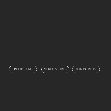
Facebook
Blog
Instagram
Contact
Categories
Threads
Twitch
X
YouTube
Our Team
Our Shows
Prayer
Schedule
Support
BOOKSTORE
MERCH STORES
JOIN PATREON
© 2025 by
Ministry Misfit Media
. Created on Wix Studio.