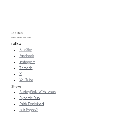
Joe Dea
Founder | Director | Host | Writer
Follow
BlueSky
Facebook
Instagram
Threads
X
YouTube
Shows
BuddyWalk With Jesus
Dynamic Duo
Faith Explained
Is It Pagan?