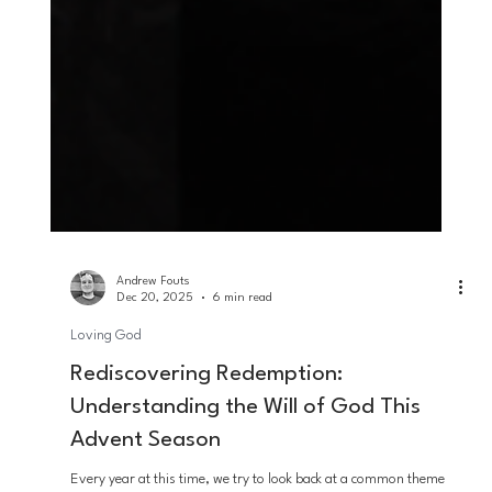
Andrew Fouts
Dec 20, 2025
6 min read
Loving God
Rediscovering Redemption:
Understanding the Will of God This
Advent Season