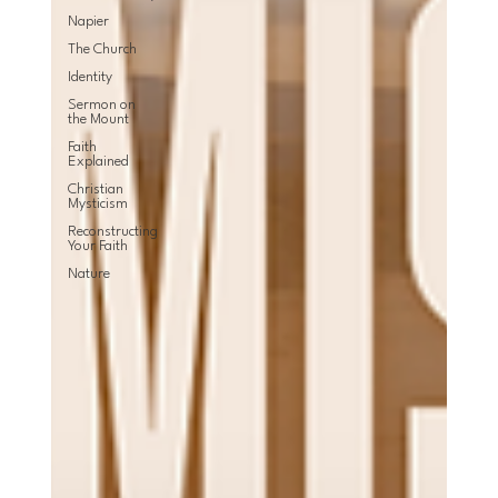
Napier
The Church
Identity
Sermon on
the Mount
Faith
Explained
Christian
Mysticism
Reconstructing
Your Faith
Nature