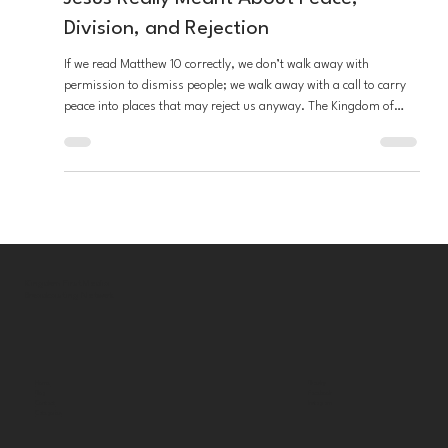
Matthew 10 Misunderstood: What
Jesus Really Meant About Peace,
Division, and Rejection
If we read Matthew 10 correctly, we don’t walk away with
permission to dismiss people; we walk away with a call to carry
peace into places that may reject us anyway. The Kingdom of
God is at hand, and it heals, calms, and freely welcomes those
who desire to participate.
Kingdom First Media
Broadcasting Network
Bluesky
Home
Facebook
Blog
Instagram
Contact
Categories