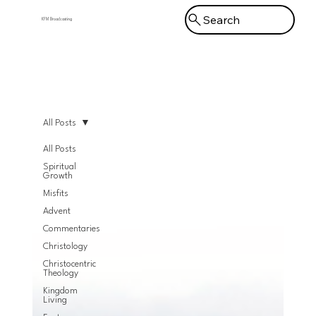
Search
KFM Broadcasting
Menu
All Posts
All Posts
Spiritual
Growth
Misfits
Advent
Commentaries
Christology
Christocentric
Theology
Kingdom
Living