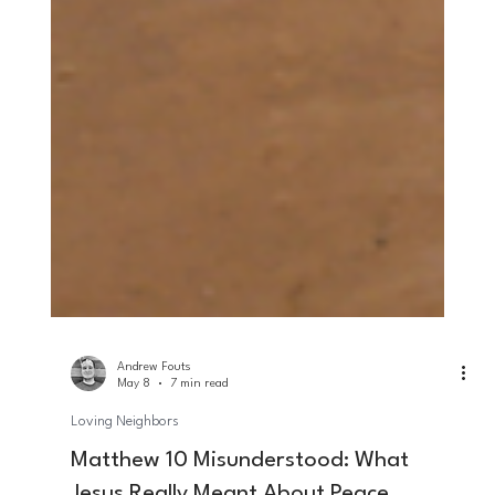
Andrew Fouts
May 8
7 min read
Loving Neighbors