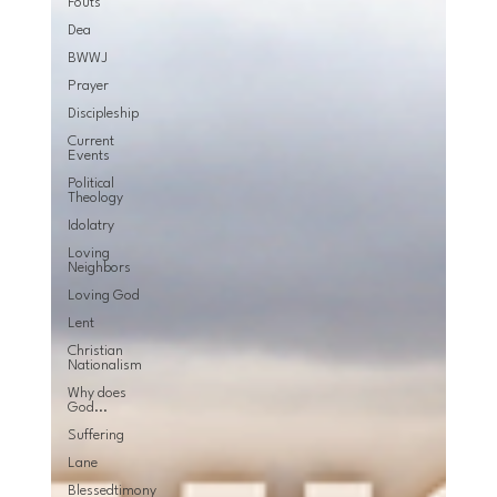
Fouts
Dea
BWWJ
Prayer
Discipleship
Current
Events
Political
Theology
Idolatry
Loving
Neighbors
Loving God
Lent
Christian
Nationalism
Why does
God...
Suffering
Lane
Blessedtimony