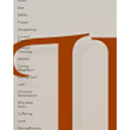
Fouts
Dea
BWWJ
Prayer
Discipleship
Current
Events
Political
Theology
Idolatry
Loving
Neighbors
Loving God
Lent
Christian
Nationalism
Why does
God...
Suffering
Lane
Blessedtimony