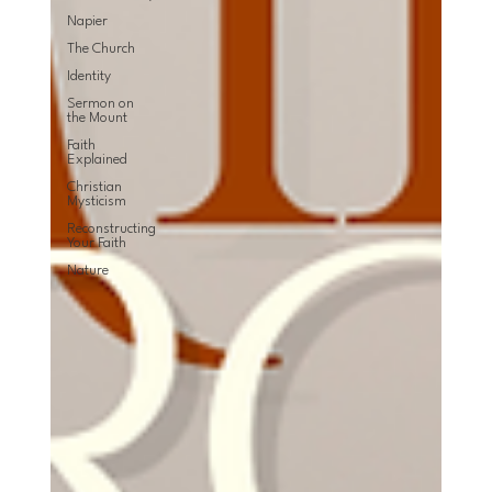
Napier
The Church
Identity
Sermon on
the Mount
Faith
Explained
Christian
Mysticism
Reconstructing
Your Faith
Nature