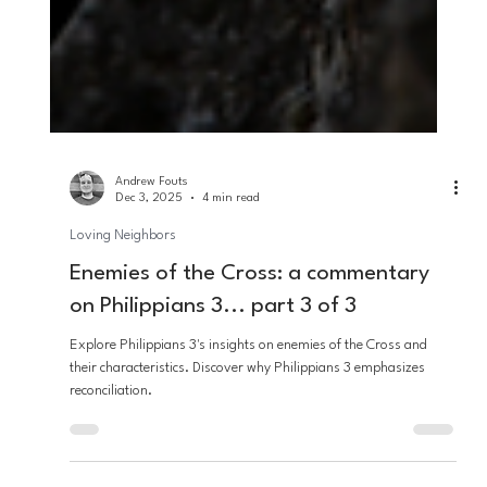
Andrew Fouts
Dec 3, 2025
4 min read
Loving Neighbors
Enemies of the Cross: a commentary
on Philippians 3... part 3 of 3
Explore Philippians 3's insights on enemies of the Cross and
their characteristics. Discover why Philippians 3 emphasizes
reconciliation.