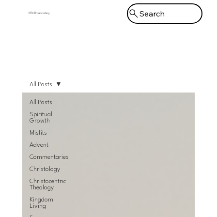
Search
KFM Broadcasting
Menu
All Posts
All Posts
Spiritual
Growth
Misfits
Advent
Commentaries
Christology
Christocentric
Theology
Kingdom
Living