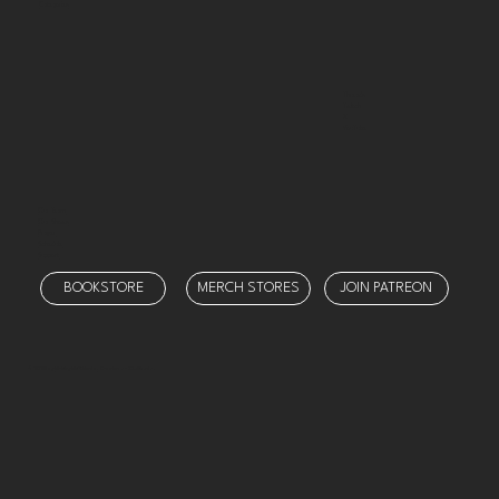
Categories
Threads
Twitch
X
YouTube
Our Team
Our Shows
Prayer
Schedule
Support
BOOKSTORE
MERCH STORES
JOIN PATREON
© 2025 by
Ministry Misfit Media
. Created on Wix Studio.