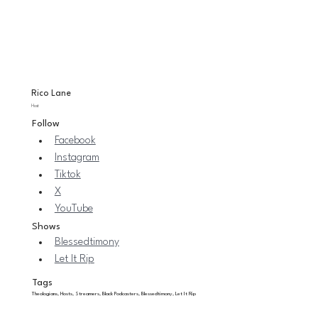
Rico Lane
Host
Follow
Facebook
Instagram
Tiktok
X
YouTube
Shows
Blessedtimony
Let It Rip
Tags
Theologians, Hosts, Streamers, Black Podcasters, Blessedtimony, Let It Rip