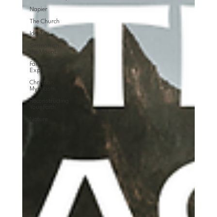
Napier
The Church
Identity
Sermon on
the Mount
Faith
Explained
Christian
Mysticism
Reconstructing
Your Faith
Nature