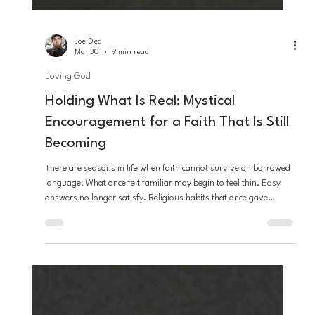
Joe Dea
Mar 30
9 min read
Loving God
Holding What Is Real: Mystical
Encouragement for a Faith That Is Still
Becoming
There are seasons in life when faith cannot survive on borrowed
language. What once felt familiar may begin to feel thin. Easy
answers no longer satisfy. Religious habits that once gave
comfort may begin to feel too small for the ache, beauty, grief,
and wonder of actual life. And in that place, many people fear
they are losing faith, when in truth they may be standing at the