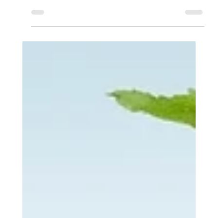
Apr 12, 2025
8 min read
Why does God...
Why Would a Good God Allow
Suffering? A Biblical Perspective
What if suffering isn’t proof that God is absent, but evidence that
the Lord Jesus Christ is present in a deeper way, allowing us to
experience His love amid the evil in the world?