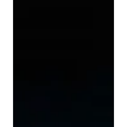
Joe Dea
Mar 20, 2025
3 min read
Spiritual Growth
What Matters is That We Pray
Prayer, in all its forms, is an invitation into relationship. It is less
about saying the right words and more about drawing near to
God.