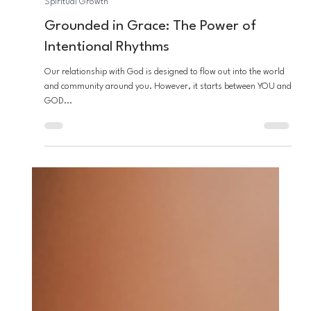
Joe Dea
Mar 26, 2025
3 min read
Spiritual Growth
Grounded in Grace: The Power of
Intentional Rhythms
Our relationship with God is designed to flow out into the world
and community around you. However, it starts between YOU and
GOD...