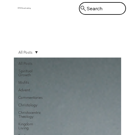
Search
KFM Broadcasting
Menu
All Posts
All Posts
Spiritual
Growth
Misfits
Advent
Commentaries
Christology
Christocentric
Theology
Kingdom
Living