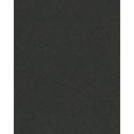
threshold of a deeper one. Not a smaller faith. Not a looser faith.
Not a faith emptied of substance.