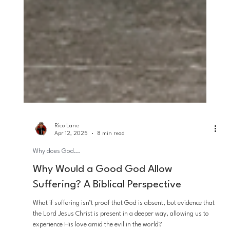
Rico Lane