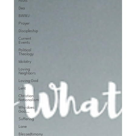
Fouts
Dea
BWWJ
Prayer
Discipleship
Current
Events
Political
Theology
Idolatry
Loving
Neighbors
Loving God
Lent
Christian
Nationalism
Why does
God...
Suffering
Lane
Blessedtimony